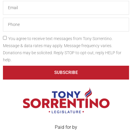
You agree to receive text messages from Tony Sorrentino.
Message & data rates may apply. Message frequency varies.
Donations may be solicited. Reply STOP to opt-out, reply HELP for
help.
SUBSCRIBE
Paid for by