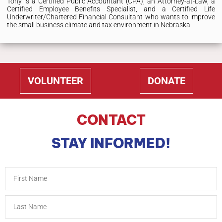
Tony is a Certified Public Accountant (CPA), an Attorney-at-Law, a
Certified Employee Benefits Specialist, and a Certified Life
Underwriter/Chartered Financial Consultant who wants to improve
the small business climate and tax environment in Nebraska.
VOLUNTEER
DONATE
CONTACT
STAY INFORMED!