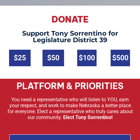
DONATE
Support Tony Sorrentino for
Legislature District 39
$25
$50
$100
$500
PLATFORM & PRIORITIES
You need a representative who will listen to YOU, earn
your respect, and work to make Nebraska a better place
for everyone. Elect a representative who truly cares about
our community.
Elect Tony Sorrentino!