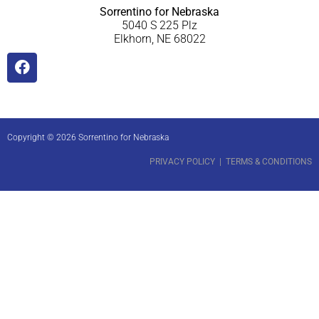
Sorrentino for Nebraska
5040 S 225 Plz
Elkhorn, NE 68022
Copyright © 2026 Sorrentino for Nebraska
PRIVACY POLICY
|
TERMS & CONDITIONS