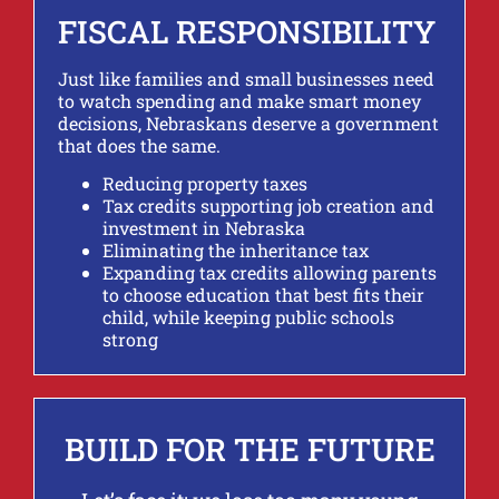
FISCAL RESPONSIBILITY
Just like families and small businesses need
to watch spending and make smart money
decisions, Nebraskans deserve a government
that does the same.
Reducing property taxes
Tax credits supporting job creation and
investment in Nebraska
Eliminating the inheritance tax
Expanding tax credits allowing parents
to choose education that best fits their
child, while keeping public schools
strong
BUILD FOR THE FUTURE