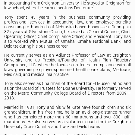
in accounting from Creighton University. He stayed at Creighton for
law school, where he earned his Juris Doctorate.
Tony spent 45 years in the business community providing
professional services in accounting, law, and employee benefits
consulting to hundreds of Nebraska-based businesses. During his
32+ years at Silverstone Group, he served as General Counsel, Chief
Operating Officer, Chief Compliance Officer, and President. Tony has
also worked with Mutual of Omaha, Omaha National Bank, and
Deloitte during his business career.
He currently serves as an Adjunct Professor of Law at Creighton
University and as President/Founder of Health Plan Fiduciary
Compliance, LLC, where he focuses on federal compliance with all
laws governing employer-sponsored health care plans, Medicare,
Medicaid, and medical malpractice.
Tony also serves as Chairman of the Board for El Museo Latino and
as on the Board of Trustees for Doane University. He formerly served
on the Metro Community College Board of Directors from 2009 –
2013.
Married in 1981, Tony and his wife Kate have four children and six
grandchildren. In his free time, he is an avid long-distance runner
who has completed more than 60 marathons and over 300 half-
marathons. He also serves as a volunteer coach for the Creighton
University Cross Country and Track and Field teams.