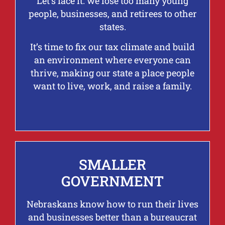
Let’s face it: we lose too many young
people, businesses, and retirees to other
states.
It’s time to fix our tax climate and build
an environment where everyone can
thrive, making our state a place people
want to live, work, and raise a family.
SMALLER
GOVERNMENT
Nebraskans know how to run their lives
and businesses better than a bureaucrat