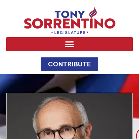
CONTRIBUTE