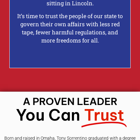
sitting in Lincoln.
It’s time to trust the people of our state to
govern their own affairs with less red
tape, fewer harmful regulations, and
more freedoms for all.
A PROVEN LEADER
You Can
Trust
Born and raised in Omaha, Tony Sorrentino graduated with a degree